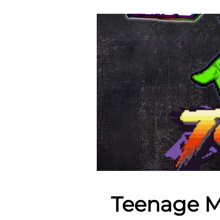
Teenage M