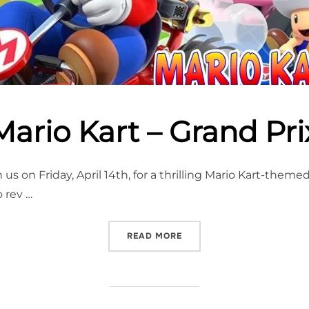
Mario Kart – Grand Pri
 us on Friday, April 14th, for a thrilling Mario Kart-them
 rev …
“MARIO KART – GRAND PRI
READ MORE