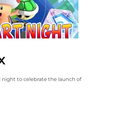
x
ed night to celebrate the launch of
X”