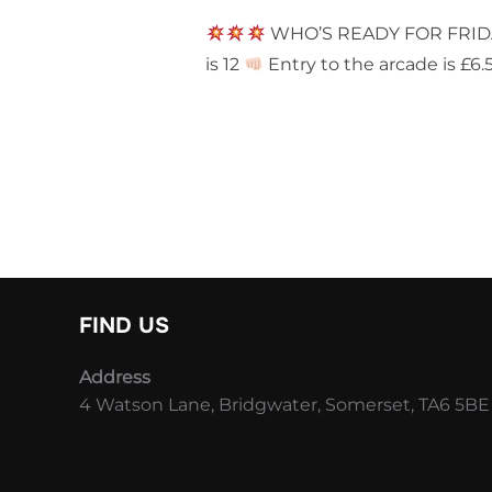
WHO’S READY FOR FRI
is 12
Entry to the arcade is £6.
FIND US
Address
4 Watson Lane, Bridgwater, Somerset, TA6 5BE