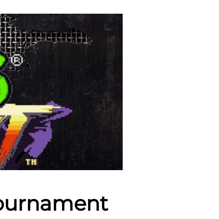
Tournament