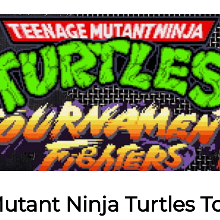
utant Ninja Turtles 