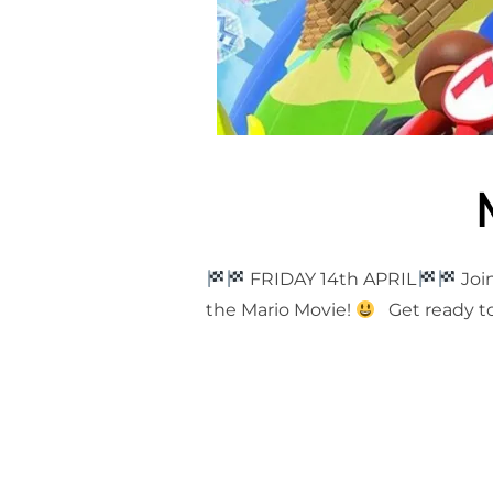
FRIDAY 14th APRIL
Join
the Mario Movie!
Get ready to