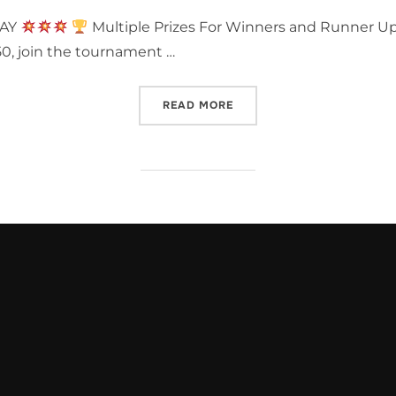
DAY
Multiple Prizes For Winners and Runner U
50, join the tournament …
“TEENAGE MUTANT NINJA
READ MORE