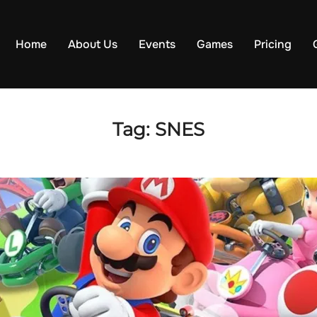
Home
About Us
Events
Games
Pricing
Tag:
SNES