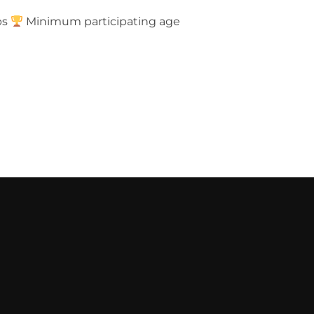
ps
Minimum participating age
 TURTLES TOURNAMENT”