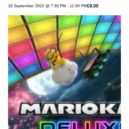
£8.00
16 September 2022 @ 7:30 PM
-
11:00 PM