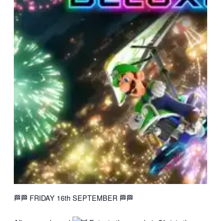
🏁🏁 FRIDAY 16th SEPTEMBER 🏁🏁