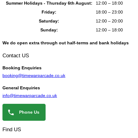
Summer Holidays - Thursday 6th August:
12:00 – 18:00
Friday:
18:00 – 23:00
Saturday:
12:00 – 20:00
Sunday:
12:00 – 18:00
We do open extra through out half-terms and bank holidays
Contact US
Booking
Enquiries
booking@timewarparcade.co.uk
General
Enquiries
info@timewarparcade.co.uk
Phone Us
Find US