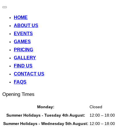
Toggle
navigation
HOME
ABOUT US
EVENTS
GAMES
PRICING
GALLERY
FIND US
CONTACT US
FAQS
Opening Times
Monday:
Closed
Summer Holidays - Tuesday 4th August:
12:00 – 18:00
Summer Holidays - Wednesday 5th August:
12:00 – 18:00