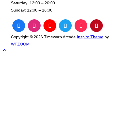
Saturday:
12:00 – 20:00
Sunday:
12:00 – 18:00
Copyright © 2026 Timewarp Arcade
Inspiro Theme
by
WPZOOM
Scroll
to
top