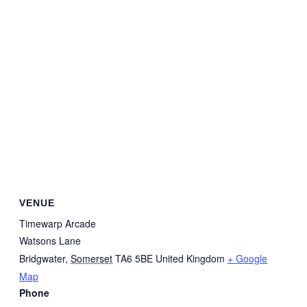
VENUE
Timewarp Arcade
Watsons Lane
Bridgwater
,
Somerset
TA6 5BE
United Kingdom
+ Google
Map
Phone