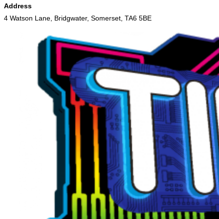
Address
4 Watson Lane, Bridgwater, Somerset, TA6 5BE
Skip
to
content