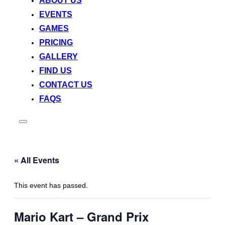
ABOUT US
EVENTS
GAMES
PRICING
GALLERY
FIND US
CONTACT US
FAQS
Toggle
sidebar
&
navigation
« All Events
This event has passed.
Mario Kart – Grand Prix