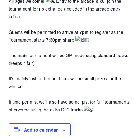
All ages welcome!
Entry to the arcade is £8, join the
tournament for no extra fee (Included in the arcade entry
price).
Guests will be permitted to arrive at
7pm
to register as the
Tournament starts
7:30pm
sharp
The main tournament will be GP mode using standard tracks
(keeps it fair).
It’s mainly just for fun but there will be small prizes for the
winner.
If time permits, we’ll also have some ‘just for fun’ tournaments
afterwards using the extra DLC tracks
Add to calendar