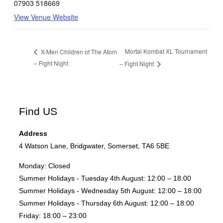
07903 518669
View Venue Website
Mortal Kombat XL Tournament
X-Men Children of The Atom
– Fight Night
– Fight Night
Find US
Address
4 Watson Lane, Bridgwater, Somerset, TA6 5BE
Monday:
Closed
Summer Holidays - Tuesday 4th August:
12:00 – 18:00
Summer Holidays - Wednesday 5th August:
12:00 – 18:00
Summer Holidays - Thursday 6th August:
12:00 – 18:00
Friday:
18:00 – 23:00