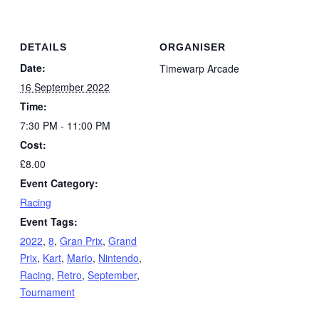
DETAILS
ORGANISER
Date:
Timewarp Arcade
16 September 2022
Time:
7:30 PM - 11:00 PM
Cost:
£8.00
Event Category:
Racing
Event Tags:
2022
,
8
,
Gran Prix
,
Grand
Prix
,
Kart
,
Mario
,
Nintendo
,
Racing
,
Retro
,
September
,
Tournament