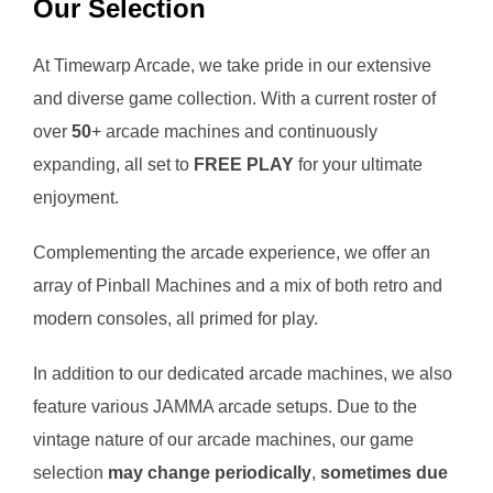
Our Selection
At Timewarp Arcade, we take pride in our extensive
and diverse game collection. With a current roster of
over
50
+ arcade machines and continuously
expanding, all set to
FREE PLAY
for your ultimate
enjoyment.
Complementing the arcade experience, we offer an
array of Pinball Machines and a mix of both retro and
modern consoles, all primed for play.
In addition to our dedicated arcade machines, we also
feature various JAMMA arcade setups. Due to the
vintage nature of our arcade machines, our game
selection
may change periodically
,
sometimes due