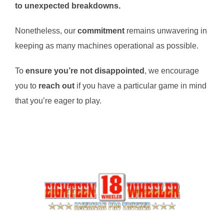
to unexpected breakdowns.
Nonetheless, our
commitment
remains unwavering in
keeping as many machines operational as possible.
To
ensure you’re not disappointed
, we encourage
you to
reach out
if you have a particular game in mind
that you’re eager to play.