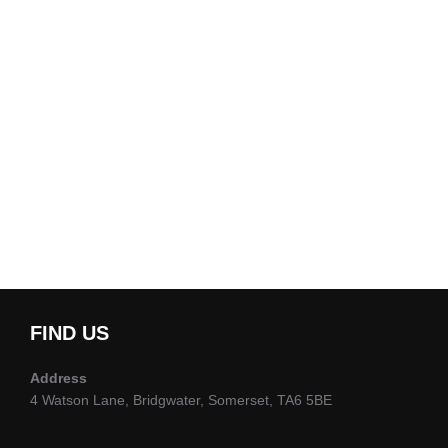
FIND US
Address
4 Watson Lane, Bridgwater, Somerset, TA6 5BE