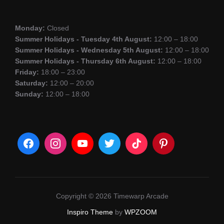
Monday:
Closed
Summer Holidays - Tuesday 4th August:
12:00 – 18:00
Summer Holidays - Wednesday 5th August:
12:00 – 18:00
Summer Holidays - Thursday 6th August:
12:00 – 18:00
Friday:
18:00 – 23:00
Saturday:
12:00 – 20:00
Sunday:
12:00 – 18:00
Copyright © 2026 Timewarp Arcade
Inspiro Theme
by
WPZOOM