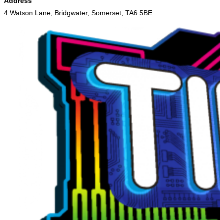
Address
4 Watson Lane, Bridgwater, Somerset, TA6 5BE
Skip
to
content