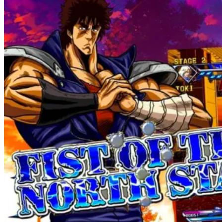
Night"