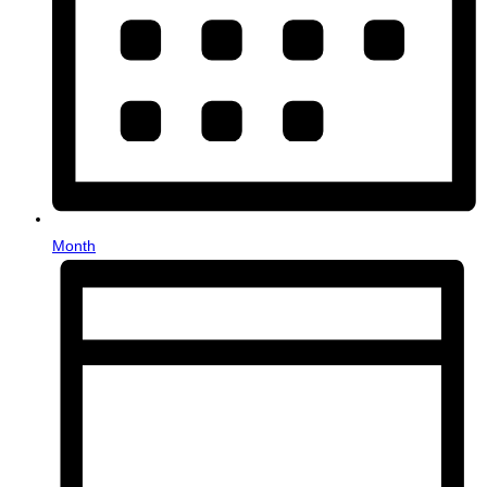
Month