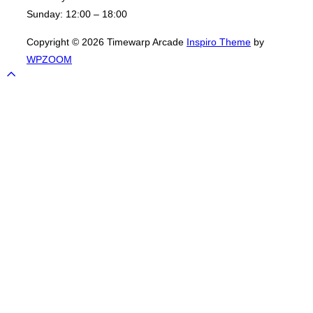
Sunday:
12:00 – 18:00
Copyright © 2026 Timewarp Arcade
Inspiro Theme
by
WPZOOM
Scroll
to
top