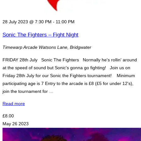
28 July 2023 @ 7:30 PM
-
11:00 PM
Sonic The Fighters – Fight Night
Timewarp Arcade
Watsons Lane, Bridgwater
FRIDAY 28th July Sonic The Fighters Normally he's rollin' around
at the speed of sound but Sonic's gonna go fighting! Join us on
Friday 28th July for our Sonic the Fighters tournament! Minimum
participating age is 7 Entry to the arcade is £8 (£5 for under 12's),
join the tournament for …
"Sonic
Read more
The
£8.00
Fighters
May
26
2023
–
Fight