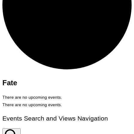
Fate
There are no upcoming events.
There are no upcoming events.
Events Search and Views Navigation