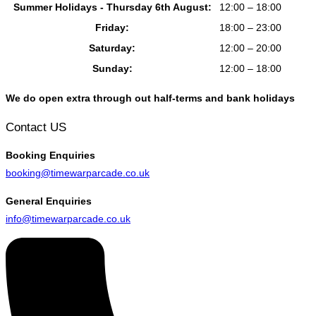
Summer Holidays - Thursday 6th August:
12:00 – 18:00
Friday:
18:00 – 23:00
Saturday:
12:00 – 20:00
Sunday:
12:00 – 18:00
We do open extra through out half-terms and bank holidays
Contact US
Booking
Enquiries
booking@timewarparcade.co.uk
General
Enquiries
info@timewarparcade.co.uk