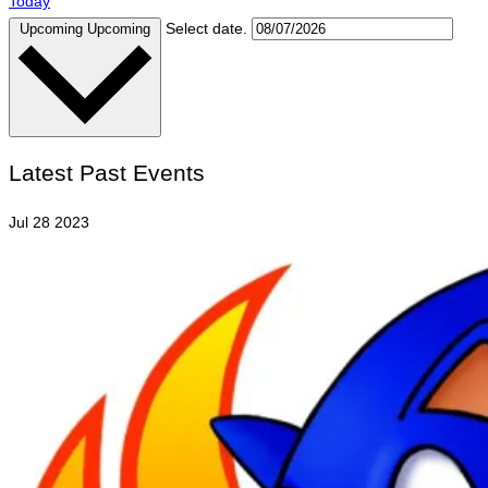
Today
Select date.
Upcoming
Upcoming
Latest Past Events
Jul
28
2023