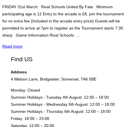
FRIDAY 31st March Rival Schools United By Fate Minimum
participating age is 12 Entry to the arcade is £8, join the tournament
for no extra fee (Included in the arcade entry price) Guests will be
permitted to arrive at 7pm to register as the Tournament starts 7:30
sharp Game Information Rival Schools: …
"Rival
Read more
Schools
Find US
–
Fight
Address
Night"
4 Watson Lane, Bridgwater, Somerset, TA6 5BE
Monday:
Closed
Summer Holidays - Tuesday 4th August:
12:00 – 18:00
Summer Holidays - Wednesday 5th August:
12:00 – 18:00
Summer Holidays - Thursday 6th August:
12:00 – 18:00
Friday:
18:00 – 23:00
Saturday:
12:00 – 20:00