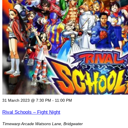
Fight
Night"
31 March 2023 @ 7:30 PM
-
11:00 PM
Rival Schools – Fight Night
Timewarp Arcade
Watsons Lane, Bridgwater