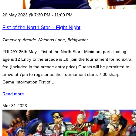
26 May 2023 @ 7:30 PM
-
11:00 PM
Fist of the North Star – Fight Night
Timewarp Arcade
Watsons Lane, Bridgwater
FRIDAY 26th May Fist of the North Star Minimum participating
age is 12 Entry to the arcade is £8, join the tournament for no extra
fee (Included in the arcade entry price) Guests will be permitted to
arrive at 7pm to register as the Tournament starts 7:30 sharp
Game Information Fist of …
"Fist
Read more
of
Mar
31
2023
the
North
Star
–