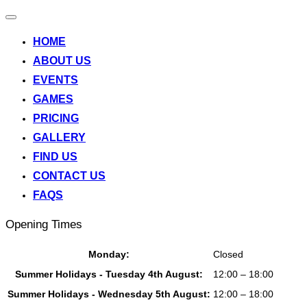
Toggle
navigation
HOME
ABOUT US
EVENTS
GAMES
PRICING
GALLERY
FIND US
CONTACT US
FAQS
Opening Times
Monday:
Closed
Summer Holidays - Tuesday 4th August:
12:00 – 18:00
Summer Holidays - Wednesday 5th August:
12:00 – 18:00