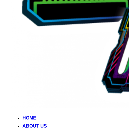
HOME
ABOUT US