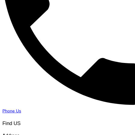
Phone Us
Find US