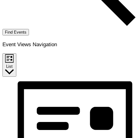
Find Events
Event Views Navigation
List