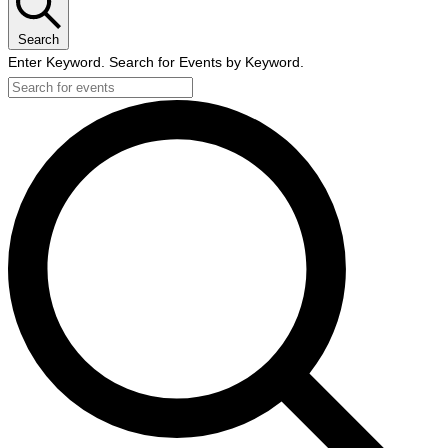
Search
Enter Keyword. Search for Events by Keyword.