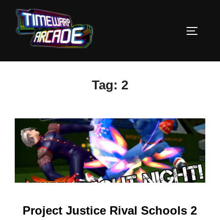
Skip
to
TOGGLE
content
Tag:
2
Project Justice Rival Schools 2