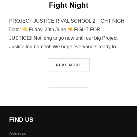
Fight Night
PROJECT JUSTICE RIVAL SCHOOL 2 FIGHT NIGHT
Date:
Friday, 28th June
FIGHT FOR
JUSTICE!!!Not long to go now until our big Project
Justice tournament! We hope everyone’s ready to …
“PROJECT JUSTICE RIVAL 
READ MORE
FIND US
Address