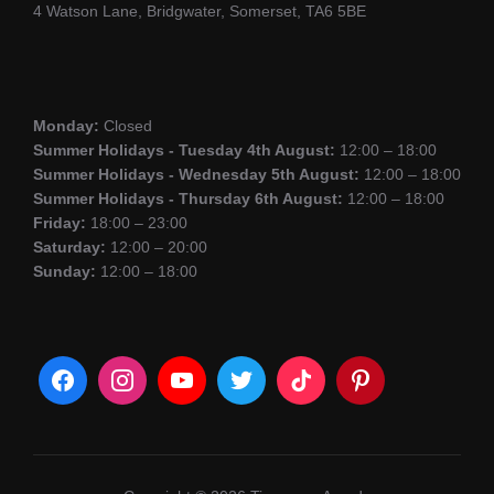
4 Watson Lane, Bridgwater, Somerset, TA6 5BE
Monday:
Closed
Summer Holidays - Tuesday 4th August:
12:00 – 18:00
Summer Holidays - Wednesday 5th August:
12:00 – 18:00
Summer Holidays - Thursday 6th August:
12:00 – 18:00
Friday:
18:00 – 23:00
Saturday:
12:00 – 20:00
Sunday:
12:00 – 18:00