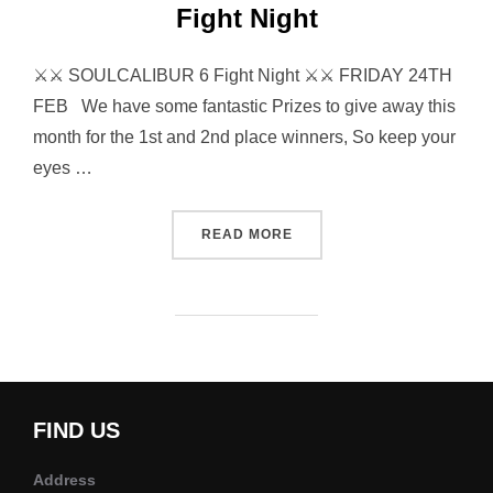
Fight Night
⚔⚔ SOULCALIBUR 6 Fight Night ⚔⚔ FRIDAY 24TH
FEB We have some fantastic Prizes to give away this
month for the 1st and 2nd place winners, So keep your
eyes …
“SOULCALIBUR 6 TOURNAM
READ MORE
FIND US
Address