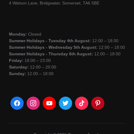
4 Watson Lane, Bridgwater, Somerset, TA6 5BE
Monday:
Closed
Summer Holidays - Tuesday 4th August:
12:00 – 18:00
Summer Holidays - Wednesday 5th August:
12:00 – 18:00
Summer Holidays - Thursday 6th August:
12:00 – 18:00
Friday:
18:00 – 23:00
Saturday:
12:00 – 20:00
Sunday:
12:00 – 18:00