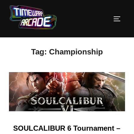
Skip
to
TOGGLE
content
Tag:
Championship
SOULCALIBUR 6 Tournament –