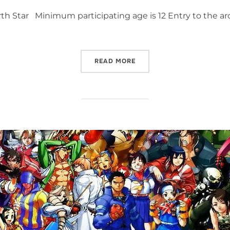
h Star Minimum participating age is 12 Entry to the arc
“FIST OF THE NORTH STAR 
READ MORE