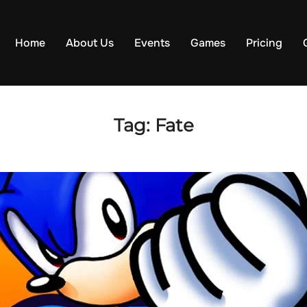
Home
About Us
Events
Games
Pricing
Tag:
Fate