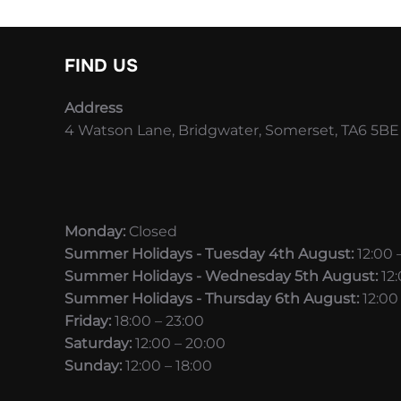
FIND US
Address
4 Watson Lane, Bridgwater, Somerset, TA6 5BE
Monday:
Closed
Summer Holidays - Tuesday 4th August:
12:00 
Summer Holidays - Wednesday 5th August:
12
Summer Holidays - Thursday 6th August:
12:00
Friday:
18:00 – 23:00
Saturday:
12:00 – 20:00
Sunday:
12:00 – 18:00