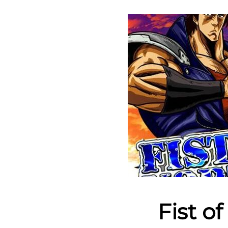
Fist o