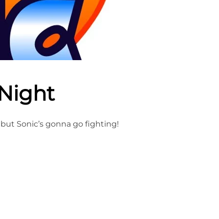
 Night
 but Sonic’s gonna go fighting!
IGHT NIGHT”