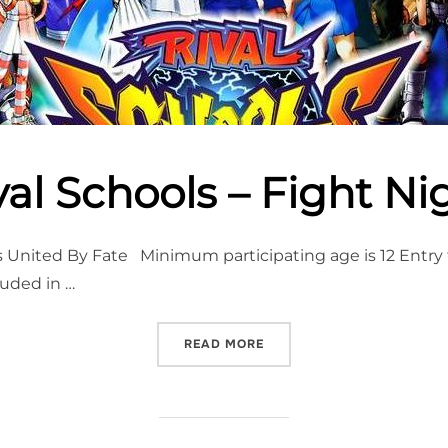
val Schools – Fight Ni
United By Fate Minimum participating age is 12 Entry to
luded in …
“RIVAL SCHOOLS – FIGHT 
READ MORE