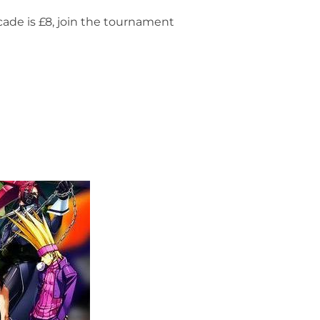
ade is £8, join the tournament
– FIGHT NIGHT”