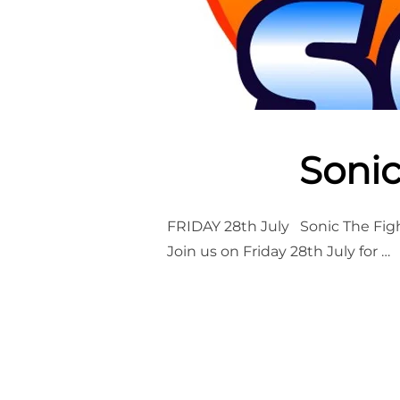
Sonic
FRIDAY 28th July Sonic The Figh
Join us on Friday 28th July for …