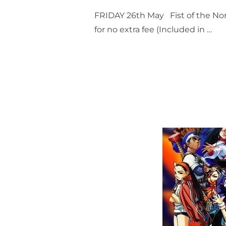
FRIDAY 26th May Fist of the Nort
for no extra fee (Included in …