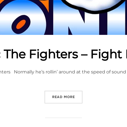
 The Fighters – Fight
ters Normally he’s rollin’ around at the speed of sound
“SONIC THE FIGHTERS – F
READ MORE