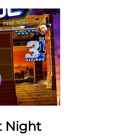
t Night