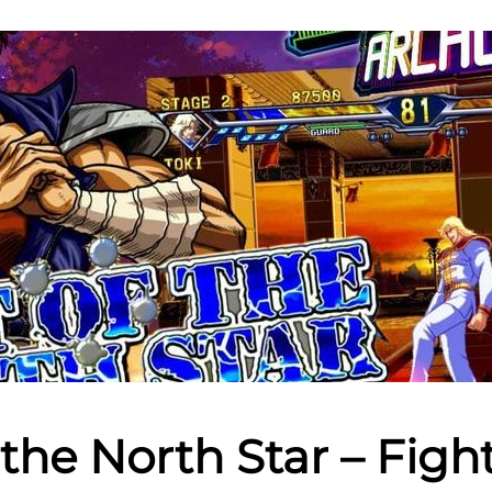
f the North Star – Figh