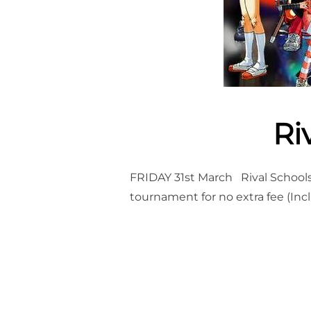
Ri
FRIDAY 31st March Rival Schools 
tournament for no extra fee (Inc