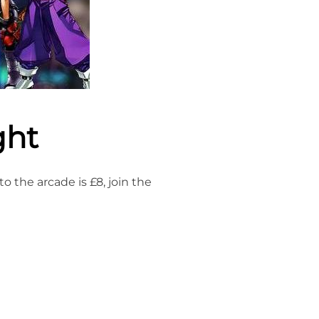
ght
 the arcade is £8, join the
NIGHT”