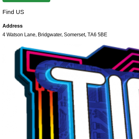
Find US
Address
4 Watson Lane, Bridgwater, Somerset, TA6 5BE
Skip
to
content