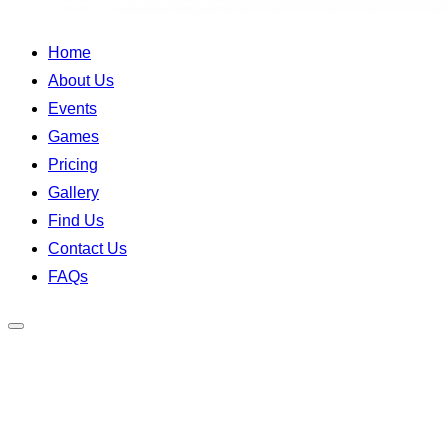
Home
About Us
Events
Games
Pricing
Gallery
Find Us
Contact Us
FAQs
Toggle
sidebar
&
navigation