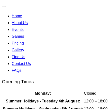
Toggle
Home
navigation
About Us
Events
Games
Pricing
Gallery
Find Us
Contact Us
FAQs
Opening Times
Monday:
Closed
Summer Holidays - Tuesday 4th August:
12:00 – 18:00
Summer Holidays - Wednesday 5th August:
12:00 – 18:00