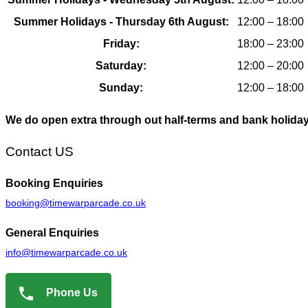
Summer Holidays - Thursday 6th August:
12:00 – 18:00
Friday:
18:00 – 23:00
Saturday:
12:00 – 20:00
Sunday:
12:00 – 18:00
We do open extra through out half-terms and bank holida
Contact US
Booking
Enquiries
booking@timewarparcade.co.uk
General
Enquiries
info@timewarparcade.co.uk
Phone Us