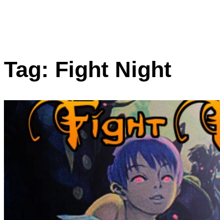
Tag:
Fight Night