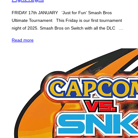
FRIDAY 17th JANUARY ‘Just for Fun‘ Smash Bros
Ultimate Tournament This Friday is our first tournament
night of 2025. Smash Bros on Switch with all the DLC …
“Smash
Read more
Bros
Ultimate
‘Just
for
Fun’
–
Fight
Night”