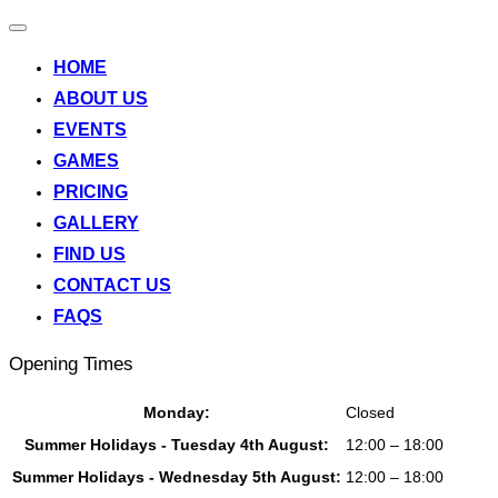
Toggle
navigation
HOME
ABOUT US
EVENTS
GAMES
PRICING
GALLERY
FIND US
CONTACT US
FAQS
Opening Times
Monday:
Closed
Summer Holidays - Tuesday 4th August:
12:00 – 18:00
Summer Holidays - Wednesday 5th August:
12:00 – 18:00