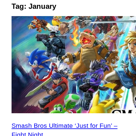
Tag:
January
Smash Bros Ultimate ‘Just for Fun’ –
Fight Night