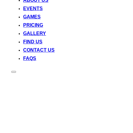
ABOUT US
EVENTS
GAMES
PRICING
GALLERY
FIND US
CONTACT US
FAQS
Toggle
sidebar
&
navigation