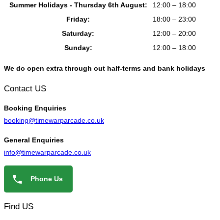
Summer Holidays - Thursday 6th August:
12:00 – 18:00
Friday:
18:00 – 23:00
Saturday:
12:00 – 20:00
Sunday:
12:00 – 18:00
We do open extra through out half-terms and bank holidays
Contact US
Booking
Enquiries
booking@timewarparcade.co.uk
General
Enquiries
info@timewarparcade.co.uk
Phone Us
Find US