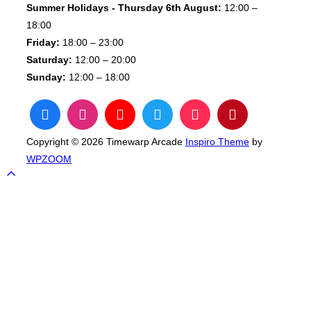
Summer Holidays - Thursday 6th August:
12:00 –
18:00
Friday:
18:00 – 23:00
Saturday:
12:00 – 20:00
Sunday:
12:00 – 18:00
Copyright © 2026 Timewarp Arcade
Inspiro Theme
by
WPZOOM
Scroll
to
top