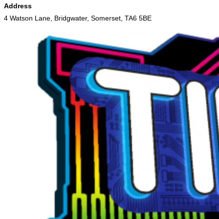
Address
4 Watson Lane, Bridgwater, Somerset, TA6 5BE
Skip
to
content