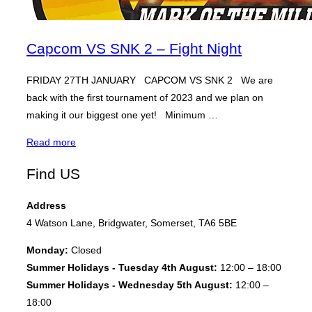
Capcom VS SNK 2 – Fight Night
FRIDAY 27TH JANUARY CAPCOM VS SNK 2 We are
back with the first tournament of 2023 and we plan on
making it our biggest one yet! Minimum …
“Capcom
Read more
VS
Find US
SNK
2
Address
–
4 Watson Lane, Bridgwater, Somerset, TA6 5BE
Fight
Night”
Monday:
Closed
Summer Holidays - Tuesday 4th August:
12:00 – 18:00
Summer Holidays - Wednesday 5th August:
12:00 –
18:00