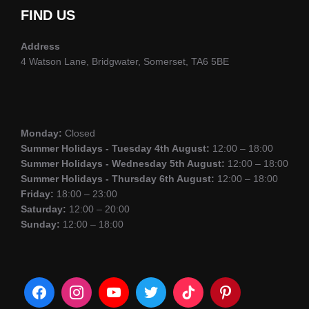
FIND US
Address
4 Watson Lane, Bridgwater, Somerset, TA6 5BE
Monday:
Closed
Summer Holidays - Tuesday 4th August:
12:00 – 18:00
Summer Holidays - Wednesday 5th August:
12:00 – 18:00
Summer Holidays - Thursday 6th August:
12:00 – 18:00
Friday:
18:00 – 23:00
Saturday:
12:00 – 20:00
Sunday:
12:00 – 18:00