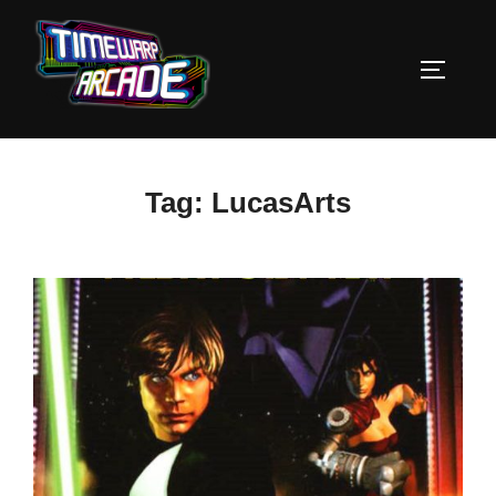
Skip
to
TOGGLE
content
Tag:
LucasArts