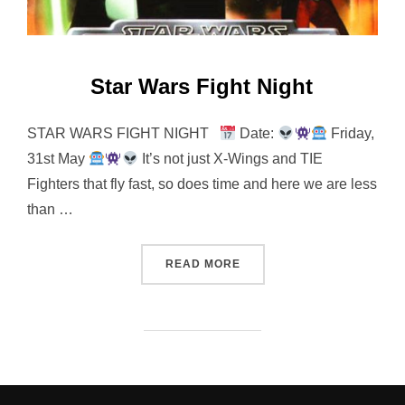
Star Wars Fight Night
STAR WARS FIGHT NIGHT
Date:
Friday,
31st May
It’s not just X-Wings and TIE
Fighters that fly fast, so does time and here we are less
than …
“STAR WARS FIGHT NIGHT
READ MORE