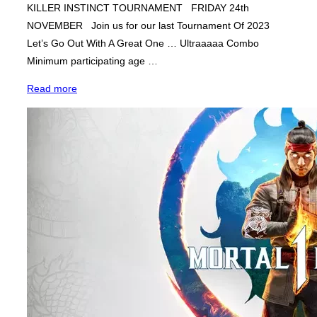
KILLER INSTINCT TOURNAMENT FRIDAY 24th
NOVEMBER Join us for our last Tournament Of 2023
Let’s Go Out With A Great One … Ultraaaaa Combo
Minimum participating age …
“Killer
Read more
Instinct
Tournament
–
Fight
Night”