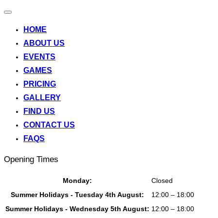
Toggle
navigation
HOME
ABOUT US
EVENTS
GAMES
PRICING
GALLERY
FIND US
CONTACT US
FAQS
Opening Times
Monday:
Closed
Summer Holidays - Tuesday 4th August:
12:00 – 18:00
Summer Holidays - Wednesday 5th August:
12:00 – 18:00