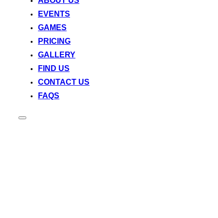
ABOUT US
EVENTS
GAMES
PRICING
GALLERY
FIND US
CONTACT US
FAQS
Toggle
sidebar
&
navigation