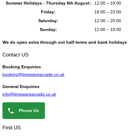
Summer Holidays - Thursday 6th August:
12:00 – 18:00
Friday:
18:00 – 23:00
Saturday:
12:00 – 20:00
Sunday:
12:00 – 18:00
We do open extra through out half-terms and bank holidays
Contact US
Booking
Enquiries
booking@timewarparcade.co.uk
General
Enquiries
info@timewarparcade.co.uk
Phone Us
Find US