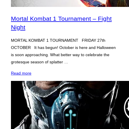
Mortal Kombat 1 Tournament – Fight
Night
MORTAL KOMBAT 1 TOURNAMENT FRIDAY 27th
OCTOBER It has begun! October is here and Halloween
is soon approaching. What better way to celebrate the
grotesque season of splatter …
“Mortal
Read more
Kombat
1
Tournament
–
Fight
Night”