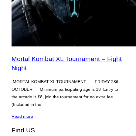
Mortal Kombat XL Tournament – Fight
Night
MORTAL KOMBAT XL TOURNAMENT FRIDAY 28th
OCTOBER Minimum participating age is 18 Entry to
the arcade is £8, join the tournament for no extra fee
(Included in the …
“Mortal
Read more
Kombat
Find US
XL