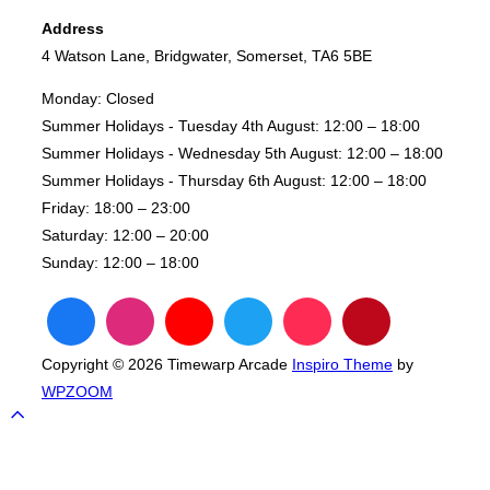
Tournament
Address
–
4 Watson Lane, Bridgwater, Somerset, TA6 5BE
Fight
Night”
Monday:
Closed
Summer Holidays - Tuesday 4th August:
12:00 – 18:00
Summer Holidays - Wednesday 5th August:
12:00 – 18:00
Summer Holidays - Thursday 6th August:
12:00 – 18:00
Friday:
18:00 – 23:00
Saturday:
12:00 – 20:00
Sunday:
12:00 – 18:00
Copyright © 2026 Timewarp Arcade
Inspiro Theme
by
WPZOOM
Scroll
to
top