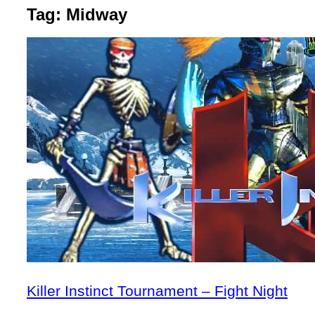
Tag:
Midway
Killer Instinct Tournament – Fight Night