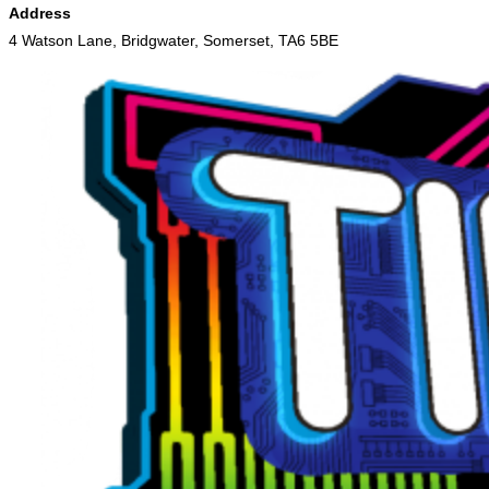
Address
4 Watson Lane, Bridgwater, Somerset, TA6 5BE
Skip
to
content