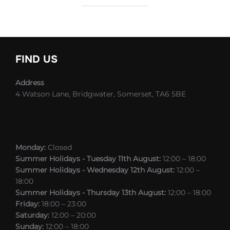
FIND US
Address
4 Watson Lane, Bridgwater, Somerset, TA6 5BE
Monday:
Closed
Summer Holidays - Tuesday 11th August:
12:00 – 18:00
Summer Holidays - Wednesday 12th August:
12:00 –
18:00
Summer Holidays - Thursday 13th August:
12:00 – 18:00
Friday:
18:00 – 23:00
Saturday:
12:00 – 20:00
Sunday:
12:00 – 18:00