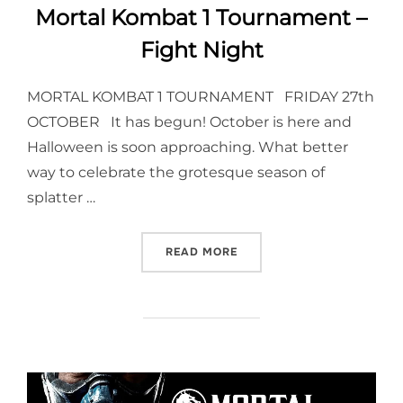
Mortal Kombat 1 Tournament –
Fight Night
MORTAL KOMBAT 1 TOURNAMENT FRIDAY 27th
OCTOBER It has begun! October is here and
Halloween is soon approaching. What better
way to celebrate the grotesque season of
splatter …
“MORTAL KOMBAT 1 TOURN
READ MORE