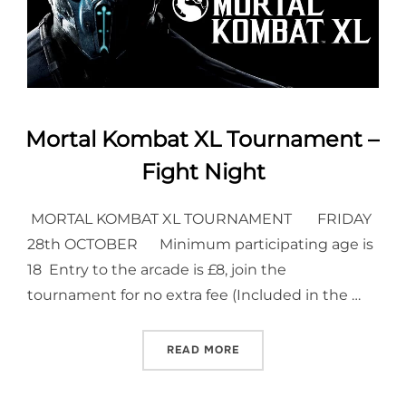
Mortal Kombat XL Tournament –
Fight Night
MORTAL KOMBAT XL TOURNAMENT FRIDAY
28th OCTOBER Minimum participating age is
18 Entry to the arcade is £8, join the
tournament for no extra fee (Included in the …
“MORTAL KOMBAT XL TOUR
READ MORE