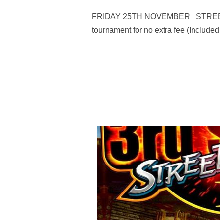
FRIDAY 25TH NOVEMBER STREET FIGH
tournament for no extra fee (Included