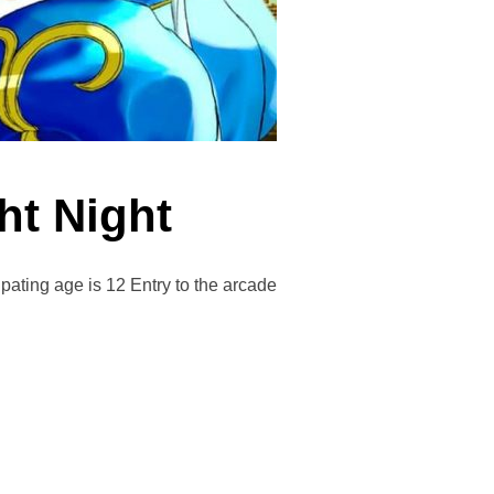
ght Night
ing age is 12 Entry to the arcade
STRIKE FIGHT NIGHT”