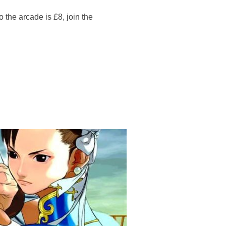
 arcade is £8, join the
 – FIGHT NIGHT”