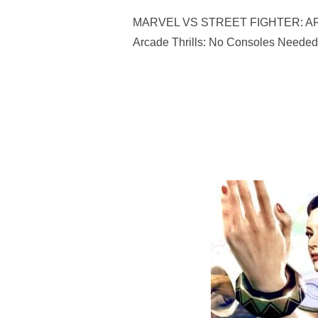
MARVEL VS STREET FIGHTER: ARCADE
Arcade Thrills: No Consoles Needed