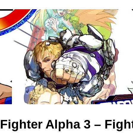
 Fighter Alpha 3 – Figh