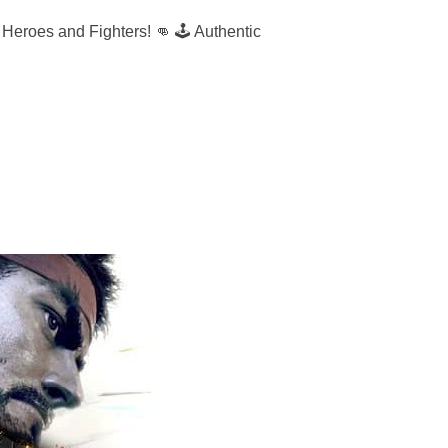
es and Fighters! 👊 🕹️ Authentic
ER FIGHT NIGHT”