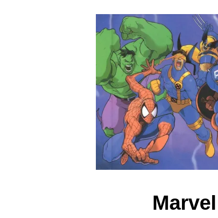
Marvel