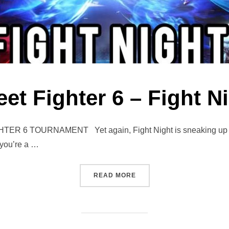
eet Fighter 6 – Fight N
6 TOURNAMENT Yet again, Fight Night is sneaking up fast! 
 you’re a …
“STREET FIGHTER 6 – FIGH
READ MORE