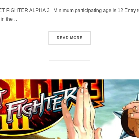
TER ALPHA 3 Minimum participating age is 12 Entry to the
 in the …
“STREET FIGHTER ALPHA 3
READ MORE