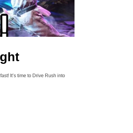
ight
It’s time to Drive Rush into
T NIGHT”