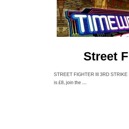
Street F
STREET FIGHTER III 3RD STRIKE 1st 
is £8, join the …