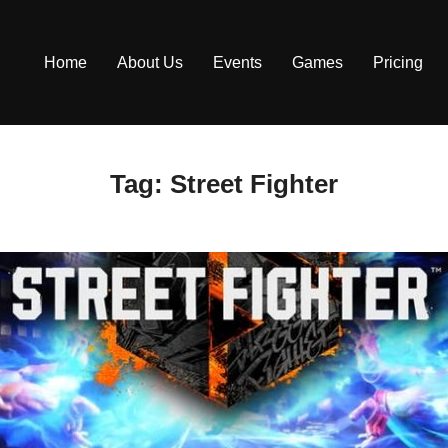
Home
About Us
Events
Games
Pricing
Tag:
Street Fighter