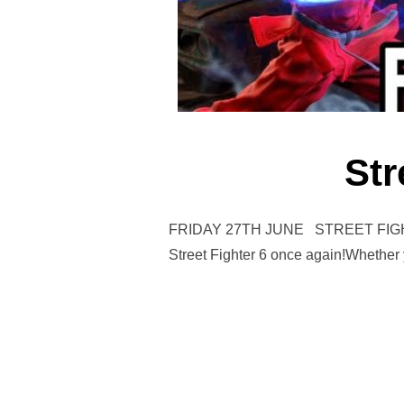
Str
FRIDAY 27TH JUNE STREET FIGHTER 
Street Fighter 6 once again!Whether