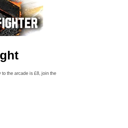
ight
he arcade is £8, join the
T NIGHT”