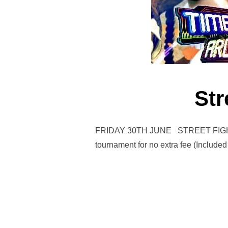
Str
FRIDAY 30TH JUNE STREET FIGHTER 
tournament for no extra fee (Included