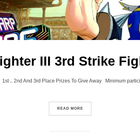
ighter III 3rd Strike Fi
.. 2nd And 3rd Place Prizes To Give Away Minimum participat
“STREET FIGHTER III 3RD 
READ MORE