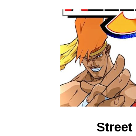
Street