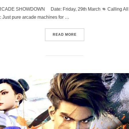
 SHOWDOWN Date: Friday, 29th March 👊 Calling All Hero
: Just pure arcade machines for …
“MARVEL VS STREET FIGHT
READ MORE