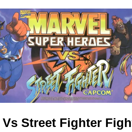
 Vs Street Fighter Figh