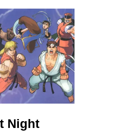
t Night