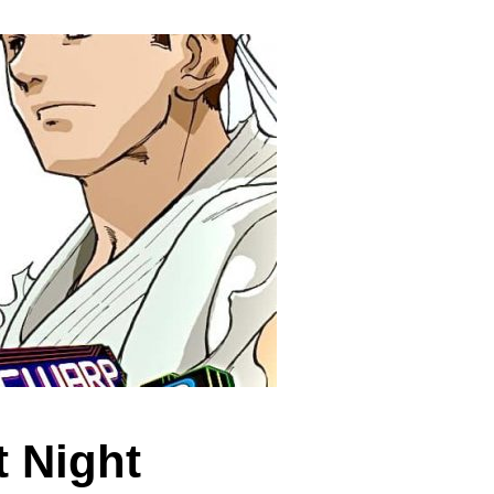
t Night