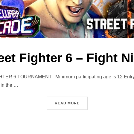
eet Fighter 6 – Fight N
6 TOURNAMENT Minimum participating age is 12 Entry to t
 in the …
“STREET FIGHTER 6 – FIGH
READ MORE