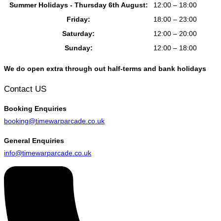
Summer Holidays - Thursday 6th August:
12:00 – 18:00
Friday:
18:00 – 23:00
Saturday:
12:00 – 20:00
Sunday:
12:00 – 18:00
We do open extra through out half-terms and bank holidays
Contact US
Booking
Enquiries
booking@timewarparcade.co.uk
General
Enquiries
info@timewarparcade.co.uk