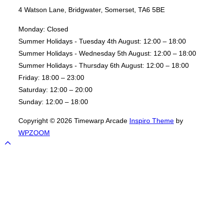
4 Watson Lane, Bridgwater, Somerset, TA6 5BE
Monday:
Closed
Summer Holidays - Tuesday 4th August:
12:00 – 18:00
Summer Holidays - Wednesday 5th August:
12:00 – 18:00
Summer Holidays - Thursday 6th August:
12:00 – 18:00
Friday:
18:00 – 23:00
Saturday:
12:00 – 20:00
Sunday:
12:00 – 18:00
Copyright © 2026 Timewarp Arcade
Inspiro Theme
by
WPZOOM
Scroll
to
top