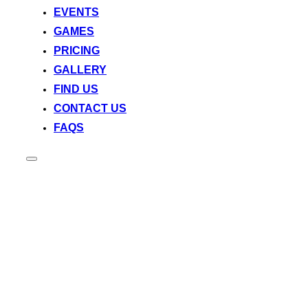
EVENTS
GAMES
PRICING
GALLERY
FIND US
CONTACT US
FAQS
Toggle
sidebar
&
navigation