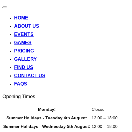
Toggle
navigation
HOME
ABOUT US
EVENTS
GAMES
PRICING
GALLERY
FIND US
CONTACT US
FAQS
Opening Times
Monday:
Closed
Summer Holidays - Tuesday 4th August:
12:00 – 18:00
Summer Holidays - Wednesday 5th August:
12:00 – 18:00