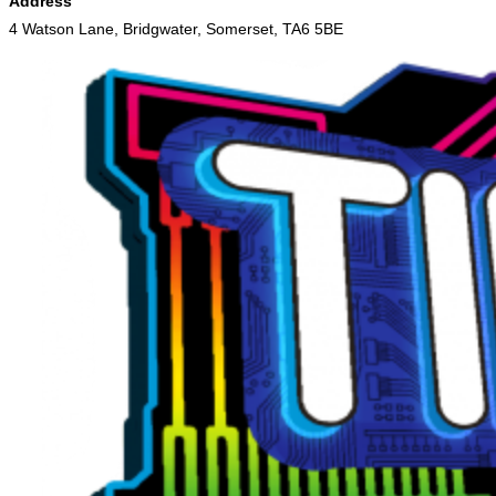
Address
4 Watson Lane, Bridgwater, Somerset, TA6 5BE
Skip
to
content