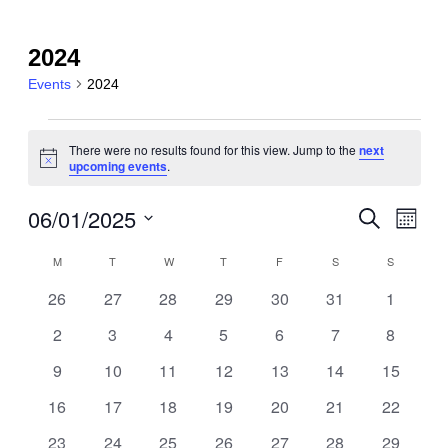
2024
Events
2024
Events
There were no results found for this view. Jump to the
next
Notice
upcoming events
.
06/01/2025
Event
Events
Search
Month
View
Search
Select
Navig
Calendar
M
MONDAY
T
TUESDAY
W
WEDNESDAY
T
THURSDAY
F
FRIDAY
S
SATURDAY
S
SUNDAY
date.
and
of
0
0
0
0
0
0
0
26
27
28
29
30
31
1
Views
events
events
events
events
events
events
events
Events
0
0
0
0
0
0
0
2
3
4
5
6
7
8
Navigatio
events
events
events
events
events
events
events
0
0
0
0
0
0
0
9
10
11
12
13
14
15
events
events
events
events
events
events
events
0
0
0
0
0
0
0
16
17
18
19
20
21
22
events
events
events
events
events
events
events
0
0
0
0
0
0
0
23
24
25
26
27
28
29