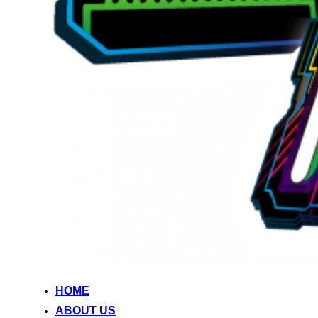
HOME
ABOUT US