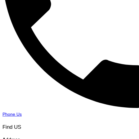
Phone Us
Find US