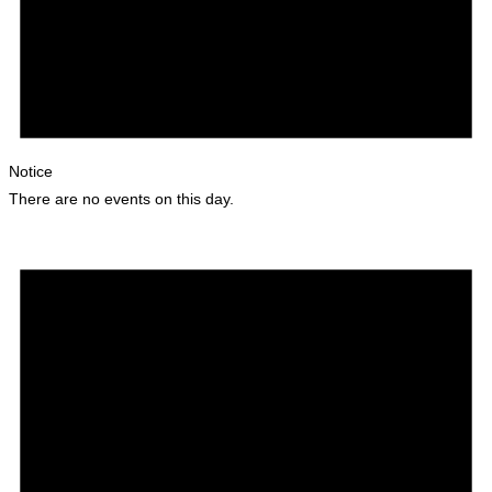
Notice
There are no events on this day.