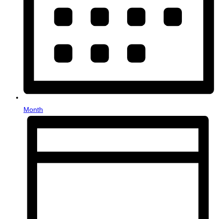
Month