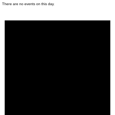
There are no events on this day.