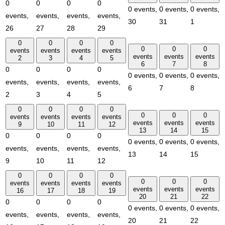
0
0
0
0
0 events,
0 events,
0 events,
events,
events,
events,
events,
30
31
1
26
27
28
29
0
0
0
0
0
0
0
events
events
events
events
events
events
events
2
3
4
5
6
7
8
0
0
0
0
0 events,
0 events,
0 events,
events,
events,
events,
events,
6
7
8
2
3
4
5
0
0
0
0
0
0
0
events
events
events
events
events
events
events
9
10
11
12
13
14
15
0
0
0
0
0 events,
0 events,
0 events,
events,
events,
events,
events,
13
14
15
9
10
11
12
0
0
0
0
0
0
0
events
events
events
events
events
events
events
16
17
18
19
20
21
22
0
0
0
0
0 events,
0 events,
0 events,
events,
events,
events,
events,
20
21
22