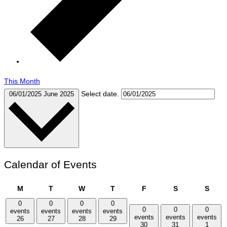
This Month
Select date.
06/01/2025
June 2025
Calendar of Events
Monday
Tuesday
Wednesday
Thursday
Friday
Saturday
Sund
M
T
W
T
F
S
S
0
0
0
0
0
0
0
events
events
events
events
events
events
events
26
27
28
29
30
31
1