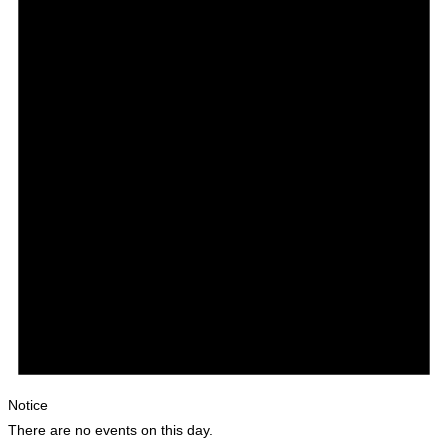
Notice
There are no events on this day.