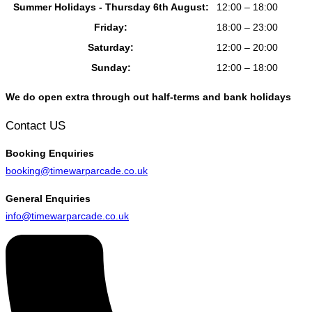
Summer Holidays - Thursday 6th August:
12:00 – 18:00
Friday:
18:00 – 23:00
Saturday:
12:00 – 20:00
Sunday:
12:00 – 18:00
We do open extra through out half-terms and bank holidays
Contact US
Booking
Enquiries
booking@timewarparcade.co.uk
General
Enquiries
info@timewarparcade.co.uk