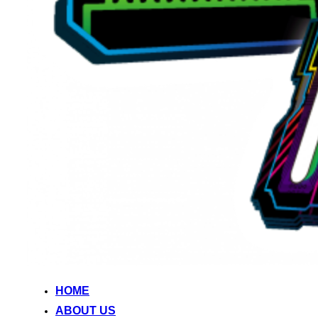
HOME
ABOUT US