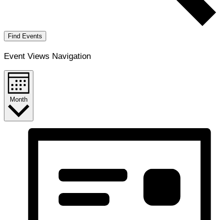
Find Events
Event Views Navigation
Month