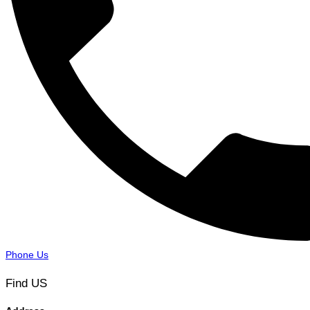
Phone Us
Find US