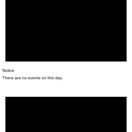
Notice
There are no events on this day.