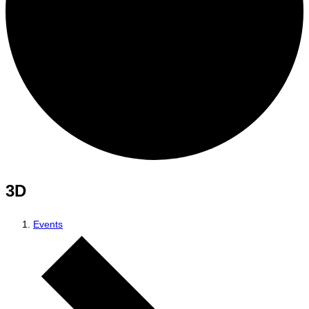
3D
Events