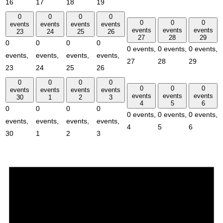
16
17
18
19
0
0
0
0
0
0
0
events
events
events
events
events
events
events
23
24
25
26
27
28
29
0
0
0
0
0 events,
0 events,
0 events,
events,
events,
events,
events,
27
28
29
23
24
25
26
0
0
0
0
0
0
0
events
events
events
events
events
events
events
30
1
2
3
4
5
6
0
0
0
0
0 events,
0 events,
0 events,
events,
events,
events,
events,
4
5
6
30
1
2
3