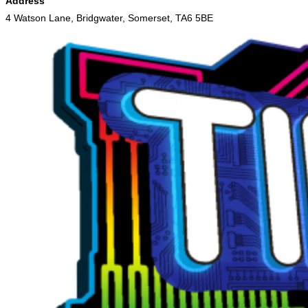
Address
4 Watson Lane, Bridgwater, Somerset, TA6 5BE
Skip
to
content