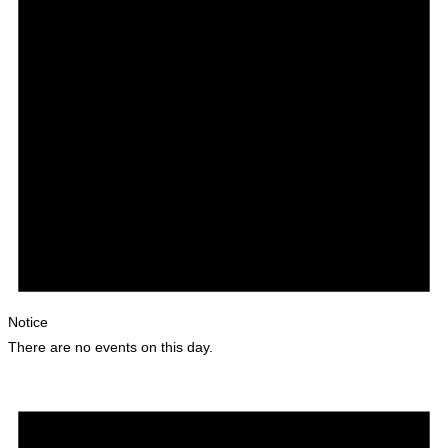
Notice
There are no events on this day.