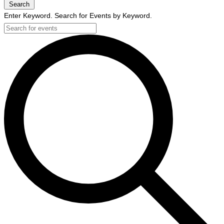
Search
Enter Keyword. Search for Events by Keyword.