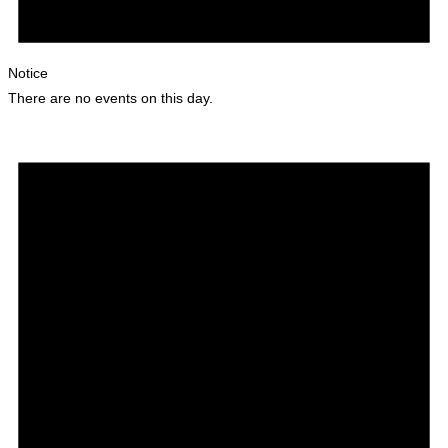
Notice
There are no events on this day.