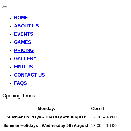
Toggle
navigation
HOME
ABOUT US
EVENTS
GAMES
PRICING
GALLERY
FIND US
CONTACT US
FAQS
Opening Times
Monday:
Closed
Summer Holidays - Tuesday 4th August:
12:00 – 18:00
Summer Holidays - Wednesday 5th August:
12:00 – 18:00