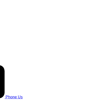
Phone Us