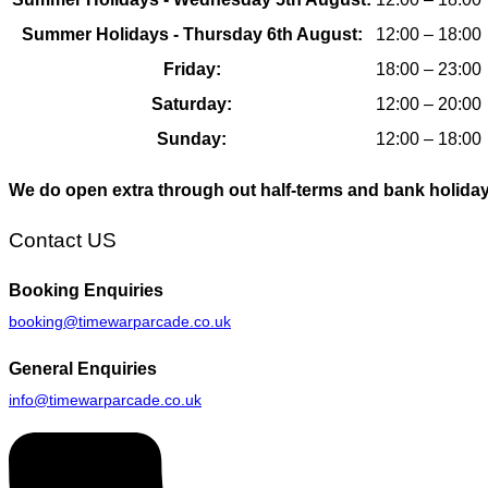
Summer Holidays - Thursday 6th August:
12:00 – 18:00
Friday:
18:00 – 23:00
Saturday:
12:00 – 20:00
Sunday:
12:00 – 18:00
We do open extra through out half-terms and bank holida
Contact US
Booking
Enquiries
booking@timewarparcade.co.uk
General
Enquiries
info@timewarparcade.co.uk