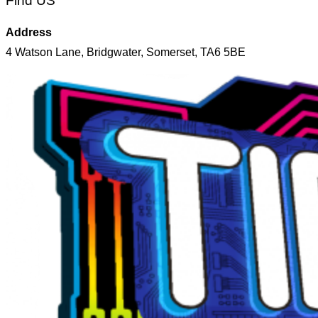
Find US
Address
4 Watson Lane, Bridgwater, Somerset, TA6 5BE
Skip
to
content