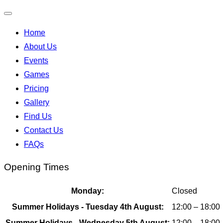
Toggle
Home
navigation
About Us
Events
Games
Pricing
Gallery
Find Us
Contact Us
FAQs
Opening Times
Monday:
Closed
Summer Holidays - Tuesday 4th August:
12:00 – 18:00
Summer Holidays - Wednesday 5th August:
12:00 – 18:00