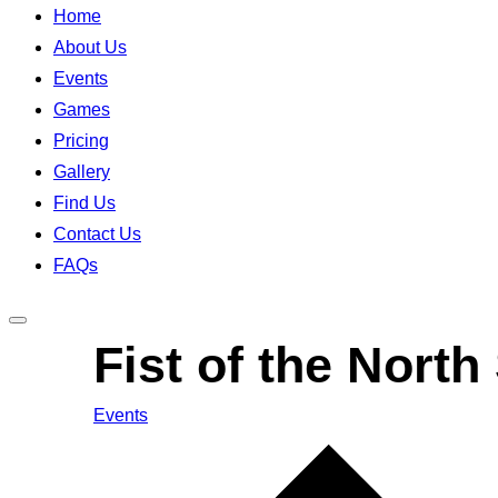
Home
About Us
Events
Games
Pricing
Gallery
Find Us
Contact Us
FAQs
Toggle
Fist of the North
sidebar
&
Events
navigation