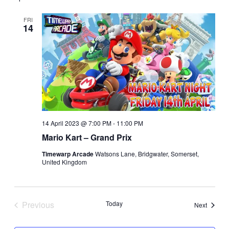
date.
and
Views
FRI
14
Navigatio
14 April 2023 @ 7:00 PM
-
11:00 PM
Mario Kart – Grand Prix
Timewarp Arcade
Watsons Lane, Bridgwater, Somerset,
United Kingdom
Previous
Today
Events
Next
Events