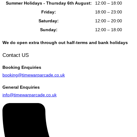
Summer Holidays - Thursday 6th August:
12:00 – 18:00
Friday:
18:00 – 23:00
Saturday:
12:00 – 20:00
Sunday:
12:00 – 18:00
We do open extra through out half-terms and bank holidays
Contact US
Booking
Enquiries
booking@timewarparcade.co.uk
General
Enquiries
info@timewarparcade.co.uk