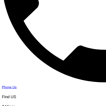
Phone Us
Find US