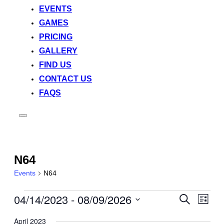
EVENTS
GAMES
PRICING
GALLERY
FIND US
CONTACT US
FAQS
Toggle
sidebar
&
navigation
N64
Events
N64
04/14/2023
 - 
08/09/2026
Events
Event
Events
Search
List
View
Search
Select
Navig
April 2023