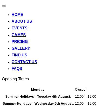
Toggle
navigation
HOME
ABOUT US
EVENTS
GAMES
PRICING
GALLERY
FIND US
CONTACT US
FAQS
Opening Times
Monday:
Closed
Summer Holidays - Tuesday 4th August:
12:00 – 18:00
Summer Holidays - Wednesday 5th August:
12:00 – 18:00