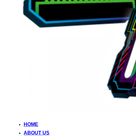
HOME
ABOUT US