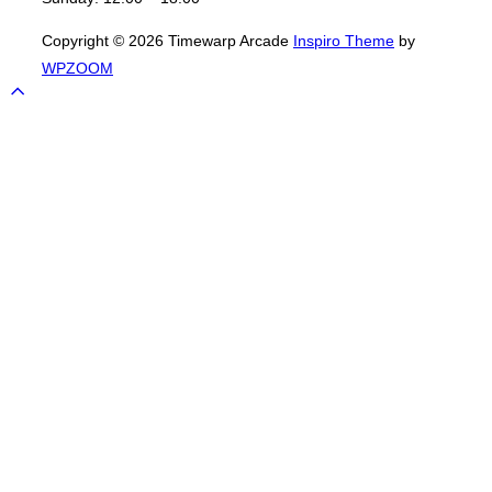
Copyright © 2026 Timewarp Arcade
Inspiro Theme
by
WPZOOM
Scroll
to
top