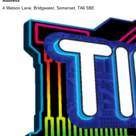
Address
4 Watson Lane, Bridgwater, Somerset, TA6 5BE
Skip
to
content