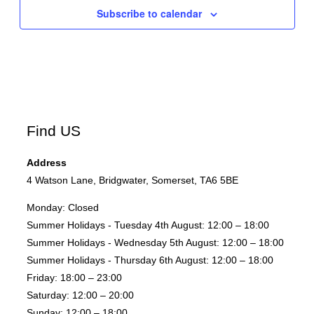
Subscribe to calendar
Find US
Address
4 Watson Lane, Bridgwater, Somerset, TA6 5BE
Monday:
Closed
Summer Holidays - Tuesday 4th August:
12:00 – 18:00
Summer Holidays - Wednesday 5th August:
12:00 – 18:00
Summer Holidays - Thursday 6th August:
12:00 – 18:00
Friday:
18:00 – 23:00
Saturday:
12:00 – 20:00
Sunday:
12:00 – 18:00