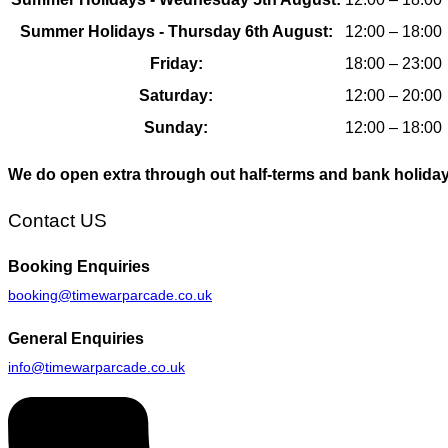
Summer Holidays - Thursday 6th August:
12:00 – 18:00
Friday:
18:00 – 23:00
Saturday:
12:00 – 20:00
Sunday:
12:00 – 18:00
We do open extra through out half-terms and bank holida
Contact US
Booking
Enquiries
booking@timewarparcade.co.uk
General
Enquiries
info@timewarparcade.co.uk