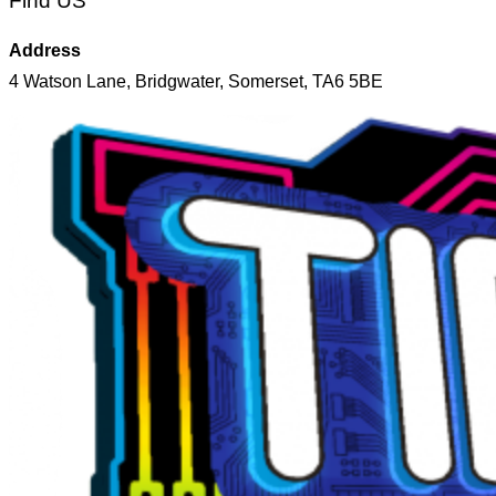
Find US
Address
4 Watson Lane, Bridgwater, Somerset, TA6 5BE
Skip
to
content