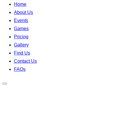
Home
About Us
Events
Games
Pricing
Gallery
Find Us
Contact Us
FAQs
Toggle
sidebar
&
navigation