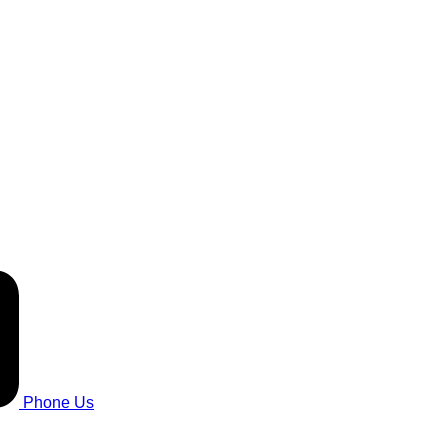
Phone Us