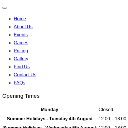
Toggle
Home
navigation
About Us
Events
Games
Pricing
Gallery
Find Us
Contact Us
FAQs
Opening Times
Monday:
Closed
Summer Holidays - Tuesday 4th August:
12:00 – 18:00
Summer Holidays - Wednesday 5th August:
12:00 – 18:00