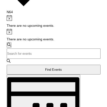
N64
Events
Notice
There are no upcoming events.
Notice
There are no upcoming events.
Events
Search
Enter
Search
Keyword.
and
Search
Views
for
Find Events
Navigation
Events
Event
by
Views
Keyword.
Navigation