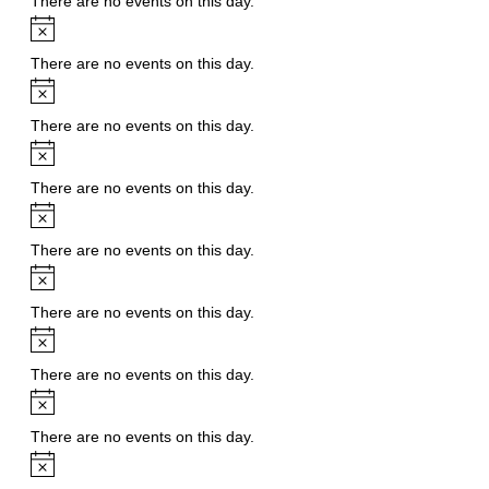
There are no events on this day.
Notice
There are no events on this day.
Notice
There are no events on this day.
Notice
There are no events on this day.
Notice
There are no events on this day.
Notice
There are no events on this day.
Notice
There are no events on this day.
Notice
There are no events on this day.
Notice