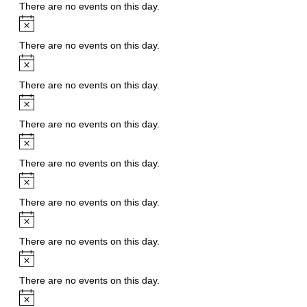
There are no events on this day.
Notice
There are no events on this day.
Notice
There are no events on this day.
Notice
There are no events on this day.
Notice
There are no events on this day.
Notice
There are no events on this day.
Notice
There are no events on this day.
Notice
There are no events on this day.
Notice