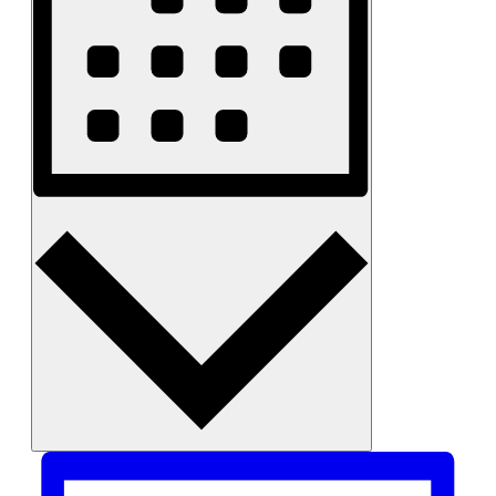
Month