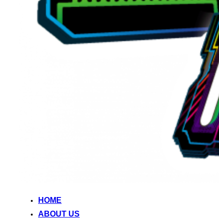
HOME
ABOUT US