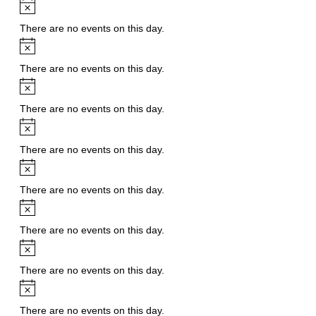
Notice
There are no events on this day.
Notice
There are no events on this day.
Notice
There are no events on this day.
Notice
There are no events on this day.
Notice
There are no events on this day.
Notice
There are no events on this day.
Notice
There are no events on this day.
Notice
There are no events on this day.