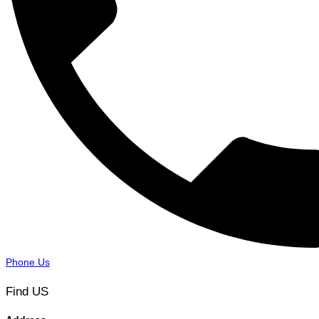
Phone Us
Find US