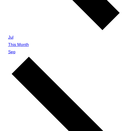
Jul
This Month
Sep