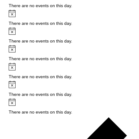
There are no events on this day.
Notice
There are no events on this day.
Notice
There are no events on this day.
Notice
There are no events on this day.
Notice
There are no events on this day.
Notice
There are no events on this day.
Notice
There are no events on this day.