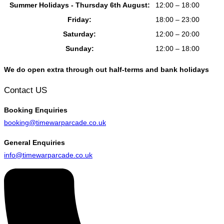
Summer Holidays - Thursday 6th August:
12:00 – 18:00
Friday:
18:00 – 23:00
Saturday:
12:00 – 20:00
Sunday:
12:00 – 18:00
We do open extra through out half-terms and bank holidays
Contact US
Booking
Enquiries
booking@timewarparcade.co.uk
General
Enquiries
info@timewarparcade.co.uk