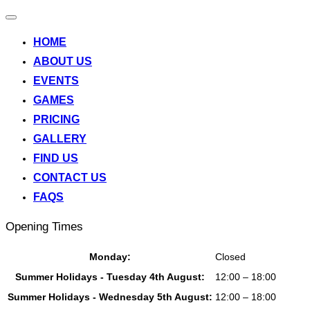
Toggle
navigation
HOME
ABOUT US
EVENTS
GAMES
PRICING
GALLERY
FIND US
CONTACT US
FAQS
Opening Times
Monday:
Closed
Summer Holidays - Tuesday 4th August:
12:00 – 18:00
Summer Holidays - Wednesday 5th August:
12:00 – 18:00