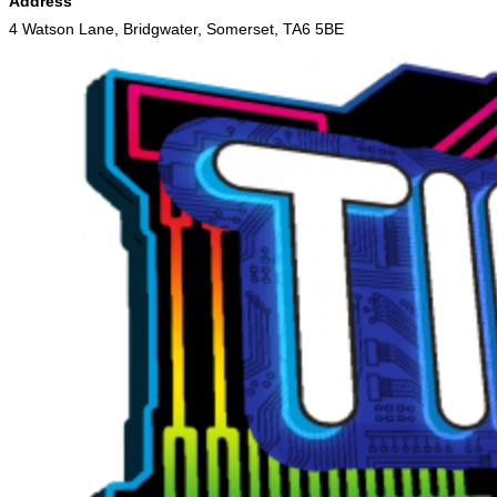
Address
4 Watson Lane, Bridgwater, Somerset, TA6 5BE
Skip
to
content