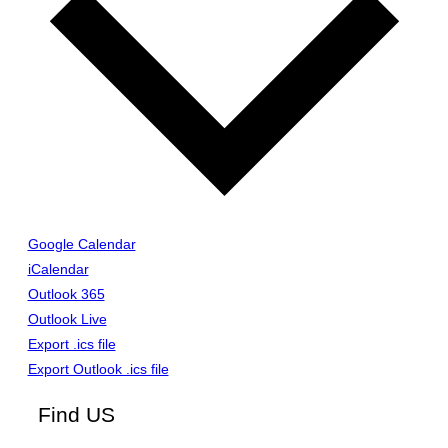
Google Calendar
iCalendar
Outlook 365
Outlook Live
Export .ics file
Export Outlook .ics file
Find US