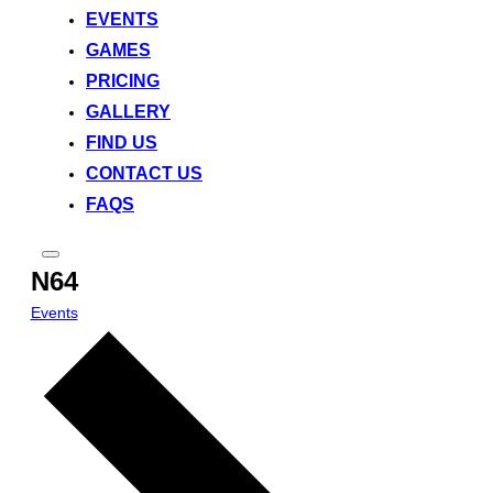
EVENTS
GAMES
PRICING
GALLERY
FIND US
CONTACT US
FAQS
Toggle
N64
sidebar
&
navigation
Events