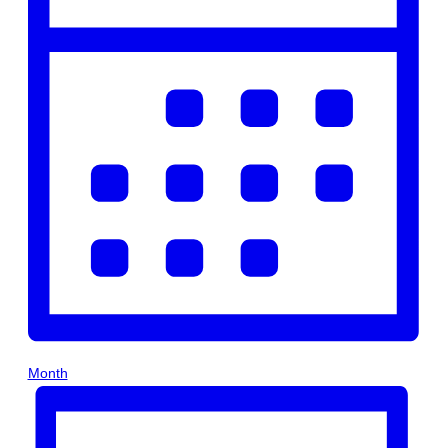
Month