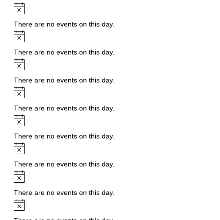
Notice
There are no events on this day.
Notice
There are no events on this day.
Notice
There are no events on this day.
Notice
There are no events on this day.
Notice
There are no events on this day.
Notice
There are no events on this day.
Notice
There are no events on this day.
Notice