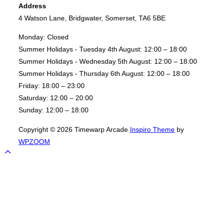
Address
4 Watson Lane, Bridgwater, Somerset, TA6 5BE
Monday:
Closed
Summer Holidays - Tuesday 4th August:
12:00 – 18:00
Summer Holidays - Wednesday 5th August:
12:00 – 18:00
Summer Holidays - Thursday 6th August:
12:00 – 18:00
Friday:
18:00 – 23:00
Saturday:
12:00 – 20:00
Sunday:
12:00 – 18:00
Copyright © 2026 Timewarp Arcade
Inspiro Theme
by
WPZOOM
Scroll
to
top