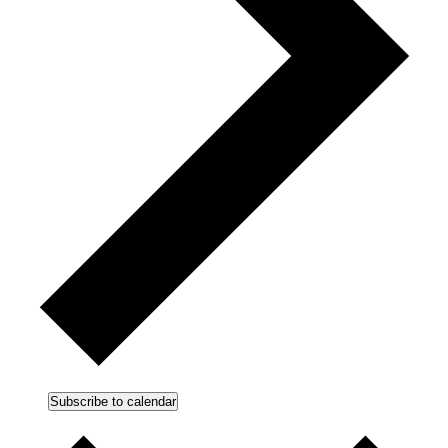
Subscribe to calendar