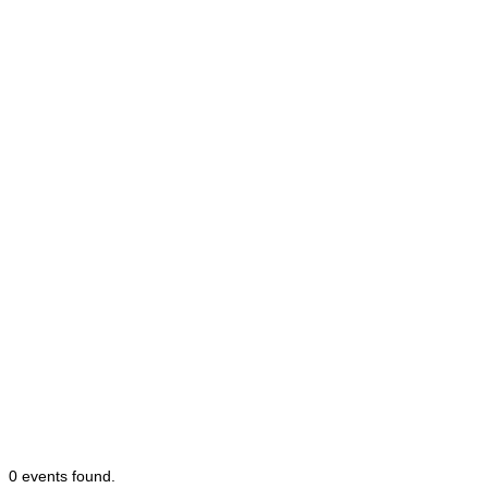
0 events found.