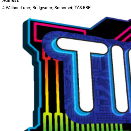
Address
4 Watson Lane, Bridgwater, Somerset, TA6 5BE
Skip
to
content