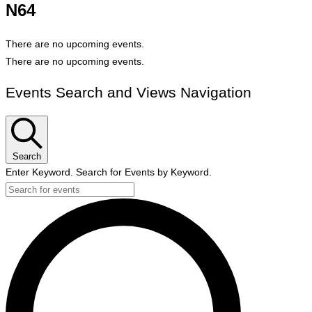
N64
There are no upcoming events.
There are no upcoming events.
Events Search and Views Navigation
Search
Enter Keyword. Search for Events by Keyword.