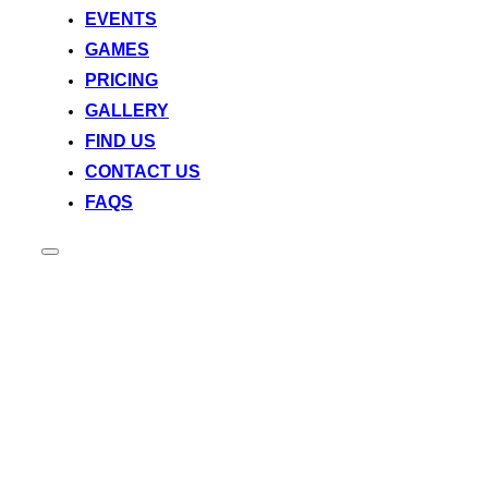
EVENTS
GAMES
PRICING
GALLERY
FIND US
CONTACT US
FAQS
Toggle
sidebar
&
navigation