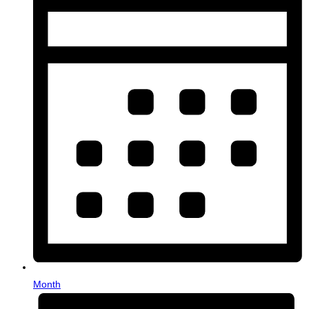
Month