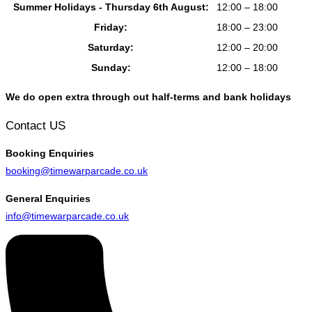
Summer Holidays - Thursday 6th August:
12:00 – 18:00
Friday:
18:00 – 23:00
Saturday:
12:00 – 20:00
Sunday:
12:00 – 18:00
We do open extra through out half-terms and bank holidays
Contact US
Booking
Enquiries
booking@timewarparcade.co.uk
General
Enquiries
info@timewarparcade.co.uk