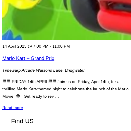
14 April 2023 @ 7:00 PM
-
11:00 PM
Mario Kart – Grand Prix
Timewarp Arcade
Watsons Lane, Bridgwater
🏁🏁 FRIDAY 14th APRIL🏁🏁 Join us on Friday, April 14th, for a
thrilling Mario Kart-themed night to celebrate the launch of the Mario
Movie! 😃 Get ready to rev …
"Mario
Read more
Kart
Find US
–
Grand