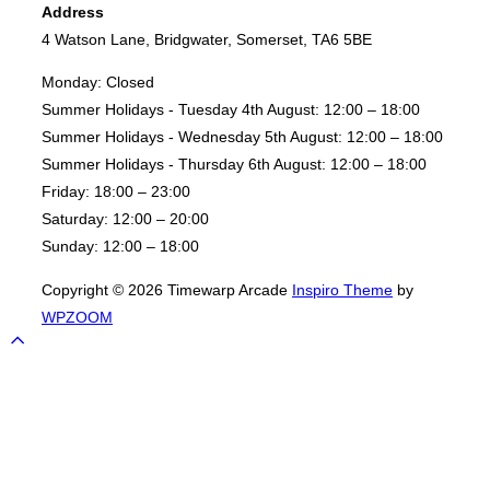
Address
Prix"
4 Watson Lane, Bridgwater, Somerset, TA6 5BE
Monday:
Closed
Summer Holidays - Tuesday 4th August:
12:00 – 18:00
Summer Holidays - Wednesday 5th August:
12:00 – 18:00
Summer Holidays - Thursday 6th August:
12:00 – 18:00
Friday:
18:00 – 23:00
Saturday:
12:00 – 20:00
Sunday:
12:00 – 18:00
Copyright © 2026 Timewarp Arcade
Inspiro Theme
by
WPZOOM
Scroll
to
top