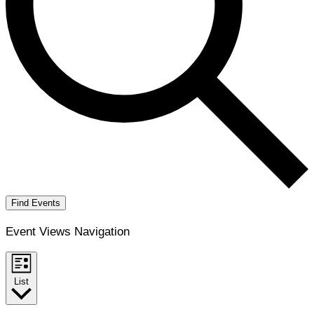
Find Events
Event Views Navigation
List