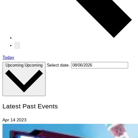
Today
Select date.
Upcoming
Upcoming
Latest Past Events
Apr
14
2023