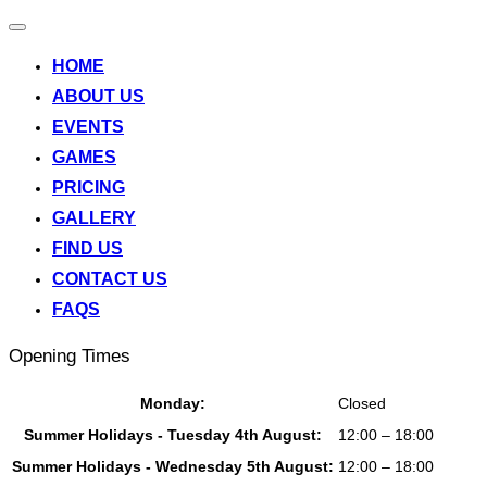
Toggle
navigation
HOME
ABOUT US
EVENTS
GAMES
PRICING
GALLERY
FIND US
CONTACT US
FAQS
Opening Times
Monday:
Closed
Summer Holidays - Tuesday 4th August:
12:00 – 18:00
Summer Holidays - Wednesday 5th August:
12:00 – 18:00