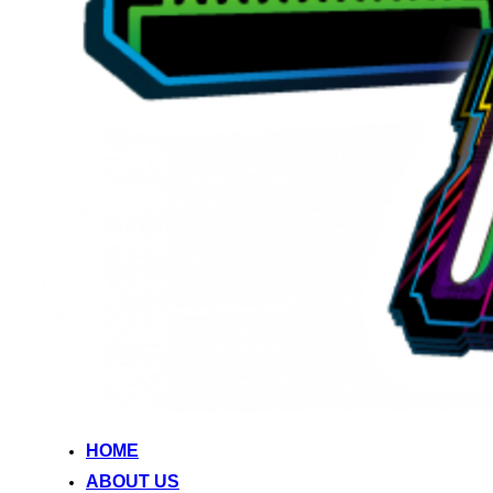
HOME
ABOUT US