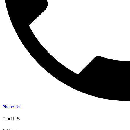
Phone Us
Find US